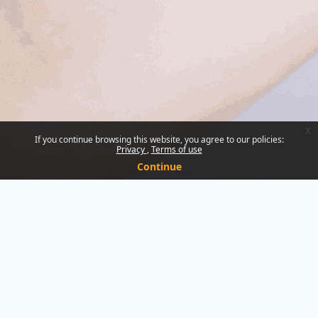
x
If you continue browsing this website, you agree to our policies:
Privacy
Terms of use
Continue
You are not logged in.
Data retention summary
Policies
Get the mobile app
Switch to the standard theme