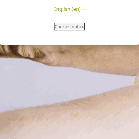
English ‎(en)‎
Cookies notice