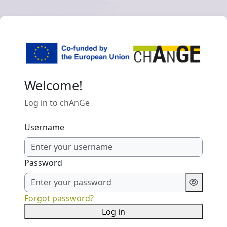
Skip to main content
Welcome!
Log in to chAnGe
Username
Password
Forgot password?
Log in